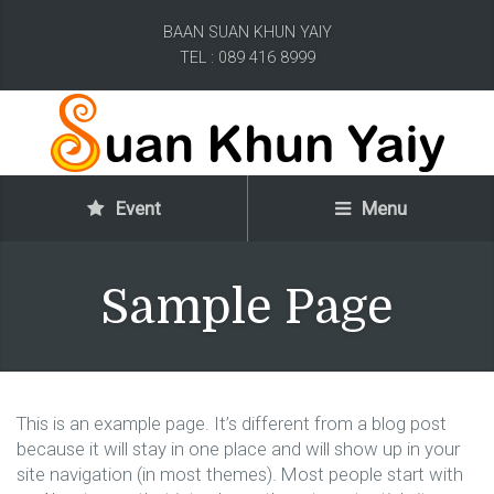
BAAN SUAN KHUN YAIY
TEL : 089 416 8999
Event
Menu
Sample Page
This is an example page. It’s different from a blog post
because it will stay in one place and will show up in your
site navigation (in most themes). Most people start with