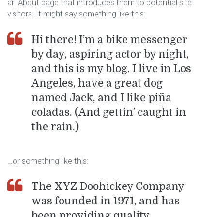
an About page that introduces them to potential site
visitors. It might say something like this:
Hi there! I’m a bike messenger
by day, aspiring actor by night,
and this is my blog. I live in Los
Angeles, have a great dog
named Jack, and I like piña
coladas. (And gettin’ caught in
the rain.)
…or something like this:
The XYZ Doohickey Company
was founded in 1971, and has
been providing quality