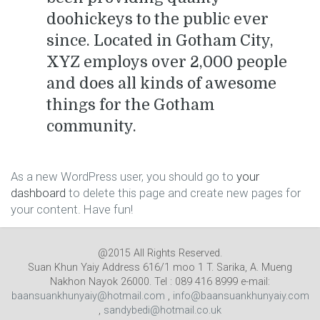
doohickeys to the public ever
since. Located in Gotham City,
XYZ employs over 2,000 people
and does all kinds of awesome
things for the Gotham
community.
As a new WordPress user, you should go to
your
dashboard
to delete this page and create new pages for
your content. Have fun!
@2015 All Rights Reserved.
Suan Khun Yaiy Address 616/1 moo 1 T. Sarika, A. Mueng
Nakhon Nayok 26000. Tel : 089 416 8999 e-mail:
baansuankhunyaiy@hotmail.com
,
info@baansuankhunyaiy.com
,
sandybedi@hotmail.co.uk