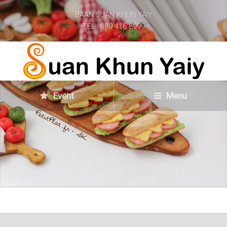
BAAN SUAN KHUN YAIY
TEL : 089 416 8999
Event
Menu