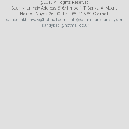
@2015 All Rights Reserved.
Suan Khun Yaiy Address 616/1 moo 1 T. Sarika, A. Mueng
Nakhon Nayok 26000. Tel : 089 416 8999 e-mail:
baansuankhunyaiy@hotmail.com
,
info@baansuankhunyaiy.com
,
sandybedi@hotmail.co.uk