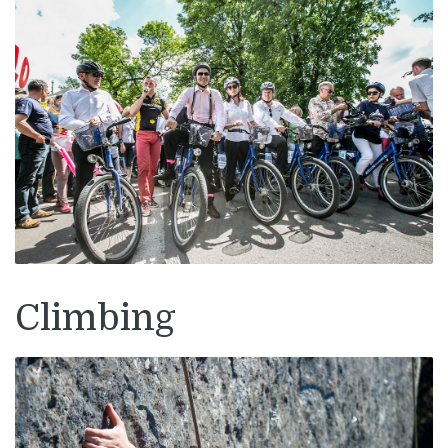
Climbing