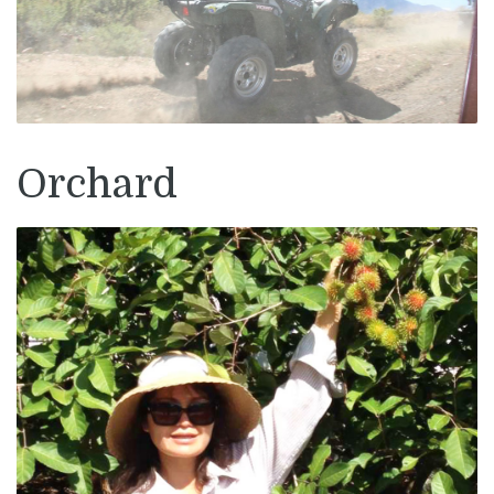
Orchard