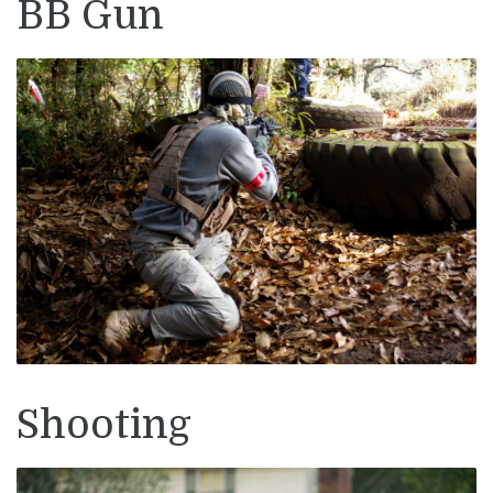
BB Gun
Shooting