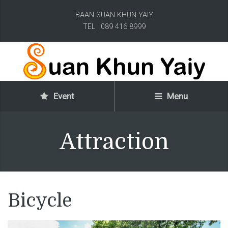
BAAN SUAN KHUN YAIY
TEL : 089 416 8999
Event
Menu
Attraction
Bicycle