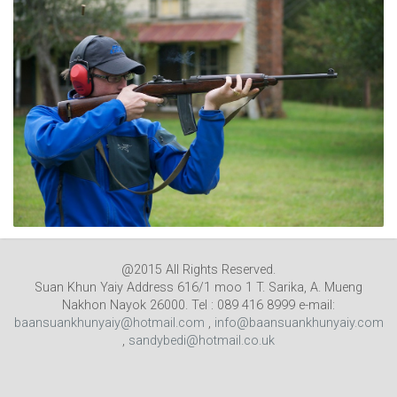
@2015 All Rights Reserved.
Suan Khun Yaiy Address 616/1 moo 1 T. Sarika, A. Mueng
Nakhon Nayok 26000. Tel : 089 416 8999 e-mail:
baansuankhunyaiy@hotmail.com
,
info@baansuankhunyaiy.com
,
sandybedi@hotmail.co.uk