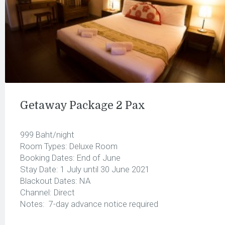
Getaway Package 2 Pax
999 Baht/night
Room Types: Deluxe Room
Booking Dates: End of June
Stay Date: 1 July until 30 June 2021
Blackout Dates: NA
Channel: Direct
Notes: 7-day advance notice required