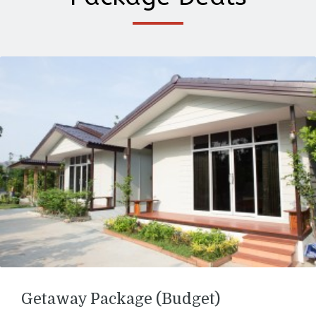
Getaway Package (Budget)