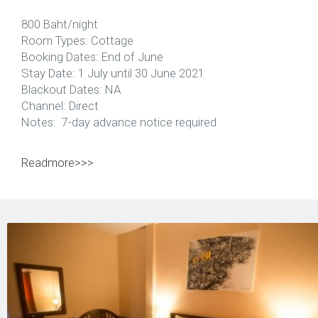
800 Baht/night
Room Types: Cottage
Booking Dates: End of June
Stay Date: 1 July until 30 June 2021
Blackout Dates: NA
Channel: Direct
Notes: 7-day advance notice required
Readmore>>>