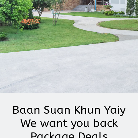
Baan Suan Khun Yaiy
We want you back
Package Deals