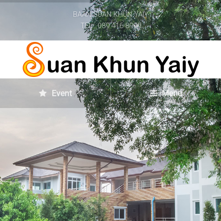
BAAN SUAN KHUN YAIY
TEL : 089 416 8999
Event
Menu
Home