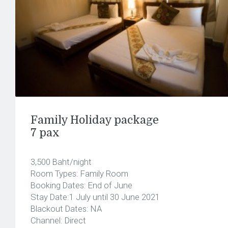
Family Holiday package
7 pax
3,500 Baht/night
Room Types: Family Room
Booking Dates: End of June
Stay Date:1 July until 30 June 2021
Blackout Dates: NA
Channel: Direct