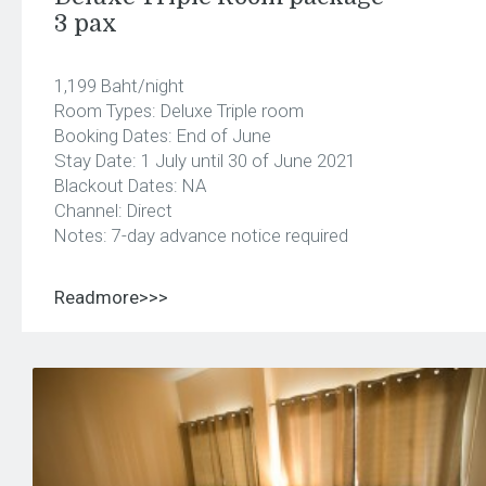
3 pax
1,199 Baht/night
Room Types: Deluxe Triple room
Booking Dates: End of June
Stay Date: 1 July until 30 of June 2021
Blackout Dates: NA
Channel: Direct
Notes: 7-day advance notice required
Readmore>>>