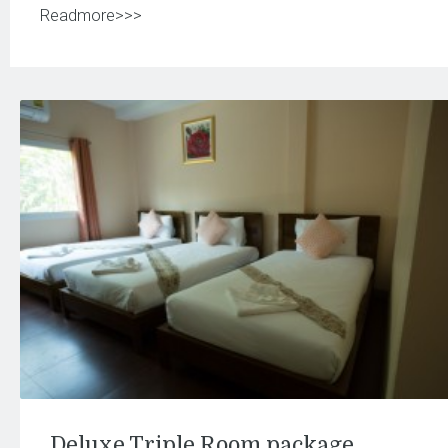
Readmore>>>
Deluxe Triple Room package